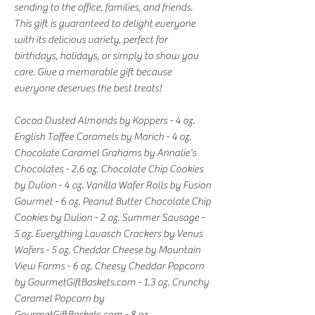
sending to the office, families, and friends.
This gift is guaranteed to delight everyone
with its delicious variety, perfect for
birthdays, holidays, or simply to show you
care. Give a memorable gift because
everyone deserves the best treats!
Cocoa Dusted Almonds by Koppers - 4 oz.
English Toffee Caramels by Marich - 4 oz.
Chocolate Caramel Grahams by Annalie's
Chocolates - 2.6 oz. Chocolate Chip Cookies
by Dulion - 4 oz. Vanilla Wafer Rolls by Fusion
Gourmet - 6 oz. Peanut Butter Chocolate Chip
Cookies by Dulion - 2 oz. Summer Sausage -
5 oz. Everything Lavasch Crackers by Venus
Wafers - 5 oz. Cheddar Cheese by Mountain
View Farms - 6 oz. Cheesy Cheddar Popcorn
by GourmetGiftBaskets.com - 1.3 oz. Crunchy
Caramel Popcorn by
GourmetGiftBaskets.com - 8 oz.