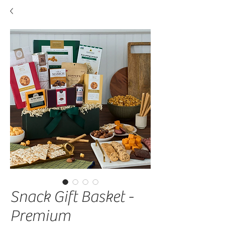
Snack Gift Basket -
Premium