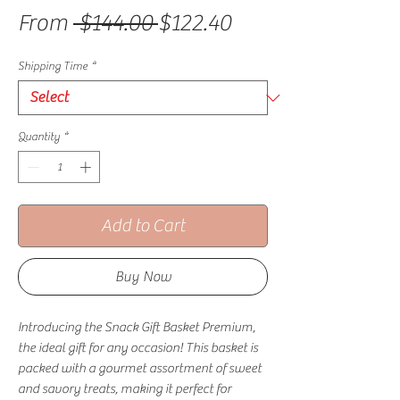
Regular Price
Sale Price
From
 $144.00 
$122.40
Shipping Time
*
Quantity
*
Add to Cart
Buy Now
Introducing the Snack Gift Basket Premium,
the ideal gift for any occasion! This basket is
packed with a gourmet assortment of sweet
and savory treats, making it perfect for