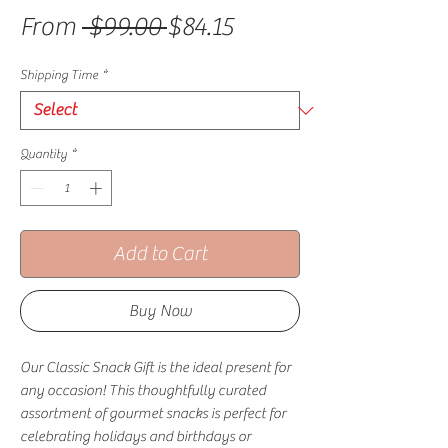
Regular Price
Sale Price
From
 $99.00 
$84.15
Shipping Time
*
Quantity
*
Add to Cart
Buy Now
Our Classic Snack Gift is the ideal present for
any occasion! This thoughtfully curated
assortment of gourmet snacks is perfect for
celebrating holidays and birthdays or