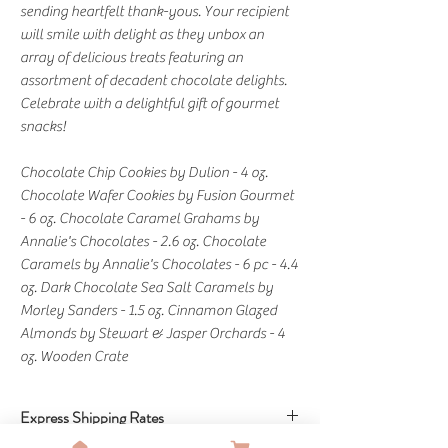
sending heartfelt thank-yous. Your recipient
will smile with delight as they unbox an
array of delicious treats featuring an
assortment of decadent chocolate delights.
Celebrate with a delightful gift of gourmet
snacks!
Chocolate Chip Cookies by Dulion - 4 oz.
Chocolate Wafer Cookies by Fusion Gourmet
- 6 oz. Chocolate Caramel Grahams by
Annalie's Chocolates - 2.6 oz. Chocolate
Caramels by Annalie's Chocolates - 6 pc - 4.4
oz. Dark Chocolate Sea Salt Caramels by
Morley Sanders - 1.5 oz. Cinnamon Glazed
Almonds by Stewart & Jasper Orchards - 4
oz. Wooden Crate
Express Shipping Rates