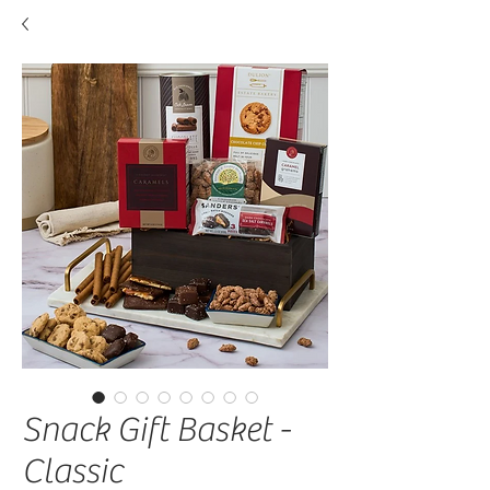
Snack Gift Basket -
Classic