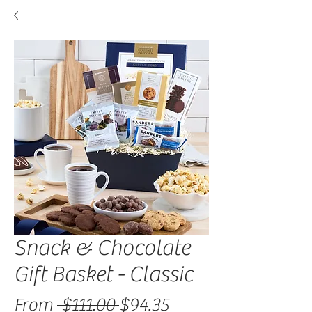
Snack & Chocolate
Gift Basket - Classic
Regular Price
Sale Price
From
 $111.00 
$94.35