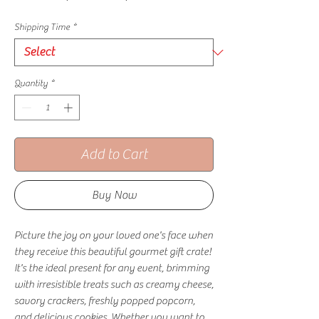
Shipping Time
*
Quantity
*
Add to Cart
Buy Now
Picture the joy on your loved one's face when
they receive this beautiful gourmet gift crate!
It's the ideal present for any event, brimming
with irresistible treats such as creamy cheese,
savory crackers, freshly popped popcorn,
and delicious cookies. Whether you want to