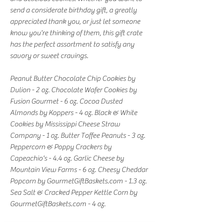
send a considerate birthday gift, a greatly
appreciated thank you, or just let someone
know you're thinking of them, this gift crate
has the perfect assortment to satisfy any
savory or sweet cravings.
Peanut Butter Chocolate Chip Cookies by
Dulion - 2 oz. Chocolate Wafer Cookies by
Fusion Gourmet - 6 oz. Cocoa Dusted
Almonds by Koppers - 4 oz. Black & White
Cookies by Mississippi Cheese Straw
Company - 1 oz. Butter Toffee Peanuts - 3 oz.
Peppercorn & Poppy Crackers by
Capeachio's - 4.4 oz. Garlic Cheese by
Mountain View Farms - 6 oz. Cheesy Cheddar
Popcorn by GourmetGiftBaskets.com - 1.3 oz.
Sea Salt & Cracked Pepper Kettle Corn by
GourmetGiftBaskets.com - 4 oz.