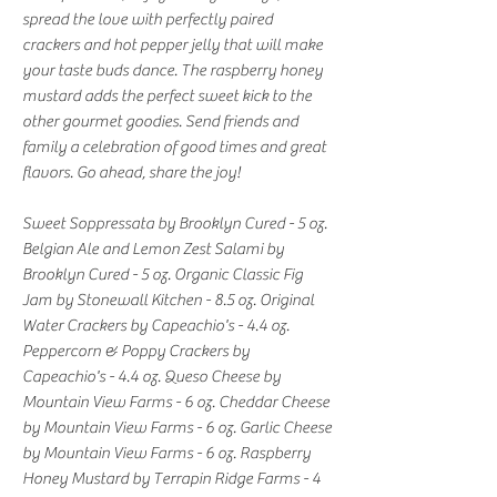
spread the love with perfectly paired
crackers and hot pepper jelly that will make
your taste buds dance. The raspberry honey
mustard adds the perfect sweet kick to the
other gourmet goodies. Send friends and
family a celebration of good times and great
flavors. Go ahead, share the joy!
Sweet Soppressata by Brooklyn Cured - 5 oz.
Belgian Ale and Lemon Zest Salami by
Brooklyn Cured - 5 oz. Organic Classic Fig
Jam by Stonewall Kitchen - 8.5 oz. Original
Water Crackers by Capeachio's - 4.4 oz.
Peppercorn & Poppy Crackers by
Capeachio's - 4.4 oz. Queso Cheese by
Mountain View Farms - 6 oz. Cheddar Cheese
by Mountain View Farms - 6 oz. Garlic Cheese
by Mountain View Farms - 6 oz. Raspberry
Honey Mustard by Terrapin Ridge Farms - 4