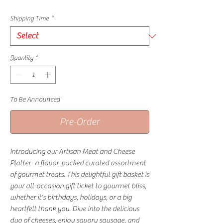
Shipping Time
*
Quantity
*
To Be Announced
Pre-Order
Introducing our Artisan Meat and Cheese
Platter- a flavor-packed curated assortment
of gourmet treats. This delightful gift basket is
your all-occasion gift ticket to gourmet bliss,
whether it's birthdays, holidays, or a big
heartfelt thank you. Dive into the delicious
duo of cheeses, enjoy savory sausage, and