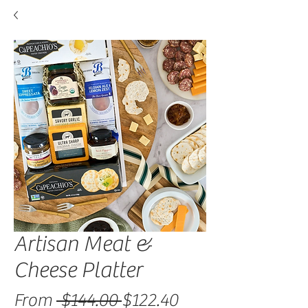
Artisan Meat &
Cheese Platter
Regular Price
Sale Price
From
 $144.00 
$122.40