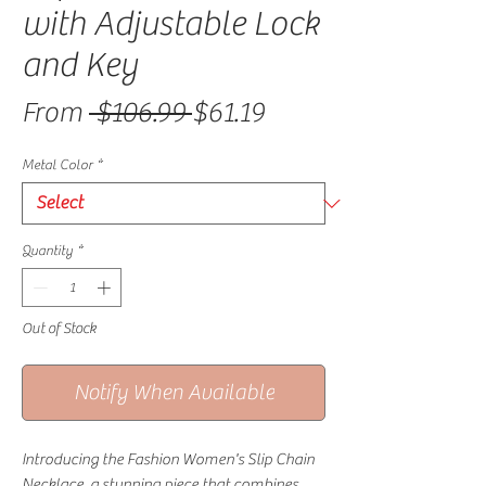
with Adjustable Lock
and Key
Regular Price
Sale Price
From
 $106.99 
$61.19
Metal Color
*
Quantity
*
Out of Stock
Notify When Available
Introducing the Fashion Women's Slip Chain 
Necklace, a stunning piece that combines 