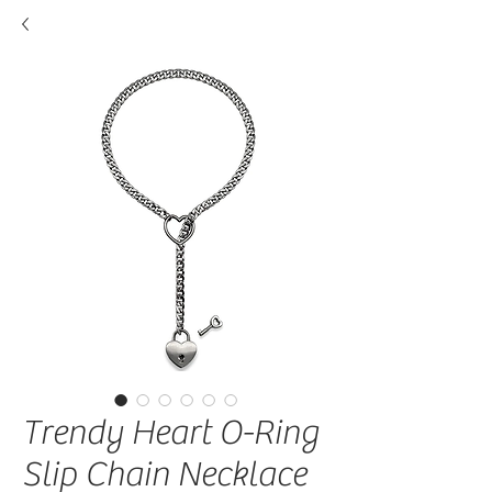
Trendy Heart O-Ring
Slip Chain Necklace