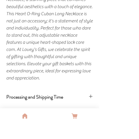
beautiful aesthetics with a touch of elegance. 
This Heart O-Ring Cuban Long Necklace is 
not just an accessory; it's a statement of style 
and individuality. Perfect for those who dare 
to stand out, this adjustable necklace 
features a unique heart-shaped lock core 
com. At Lovey's Gifts, we celebrate the spirit 
of gifting with thoughtful and unique 
selections. Elevate your gift baskets with this 
extraordinary piece, ideal for expressing love 
and appreciation.
Processing and Shipping Time
Delivery Time - 6-10 Business Days
You Might Also Like