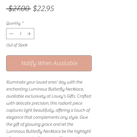
Regular Price
Sale Price
 $27.00 
$22.95
Quantity
*
Out of Stock
Notify When Available
Illuminate your loved ones' day with the
enchanting Luminous Butterfly Necklace,
available exclusively at Lovey's Gifts. Crafted
with delicate precision, this radiant piece
captures light beautifully, offering a touch of
elegance that complements any style. Give
the gift of glowing grace and let the
Luminous Butterfly Necklace be the highlight