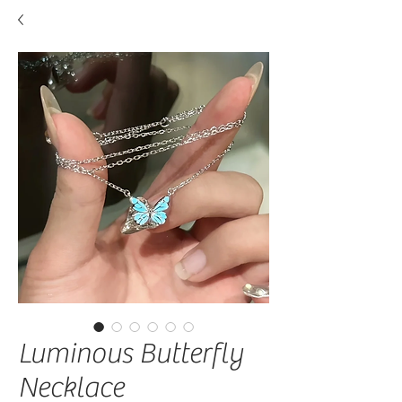
Luminous Butterfly
Necklace