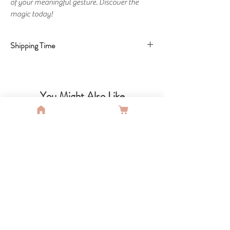
of your meaningful gesture. Discover the
magic today!
Shipping Time
Shipping Time: 15 Business days
You Might Also Like
SALE
SALE