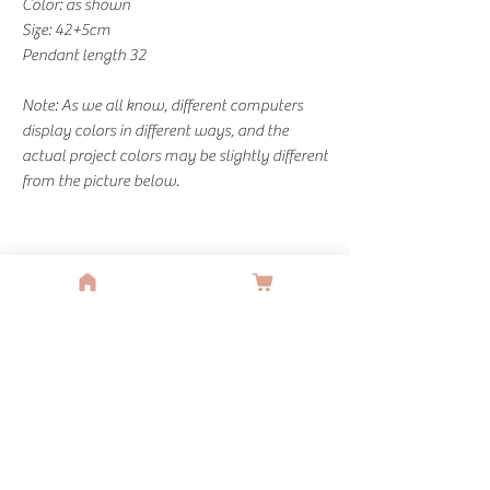
Color: as shown
Size: 42+5cm
Pendant length 32
Note: As we all know, different computers
display colors in different ways, and the
actual project colors may be slightly different
from the picture below.
You Might Also Like
SALE
SALE