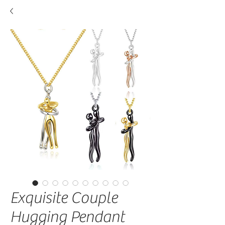
Exquisite Couple
Hugging Pendant