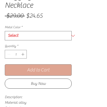
Necklace
Regular Price
Sale Price
 $29.00 
$24.65
Metal Color
*
Quantity
*
Add to Cart
Buy Now
Description:
Material: alloy