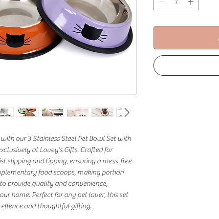
with our 3 Stainless Steel Pet Bowl Set with 
lusively at Lovey's Gifts. Crafted for 
st slipping and tipping, ensuring a mess-free 
plementary food scoops, making portion 
 to provide quality and convenience, 
ur home. Perfect for any pet lover, this set 
llence and thoughtful gifting.