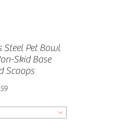
s Steel Pet Bowl
Non-Skid Base
d Scoops
lar Price
Sale Price
.59