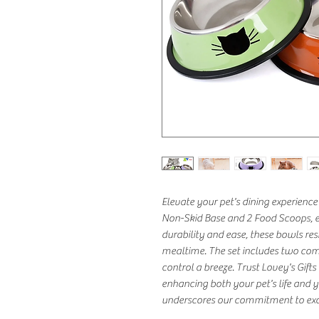
Elevate your pet's dining experience 
Non-Skid Base and 2 Food Scoops, exc
durability and ease, these bowls resi
mealtime. The set includes two com
control a breeze. Trust Lovey's Gifts
enhancing both your pet's life and yo
underscores our commitment to exce