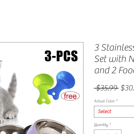
3 Stainles
Set with 
and 2 Foo
Regu
 $35.99 
$30
Actual Color
*
Select
Quantity
*