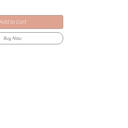
Add to Cart
Buy Now