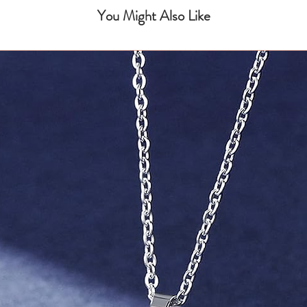
You Might Also Like