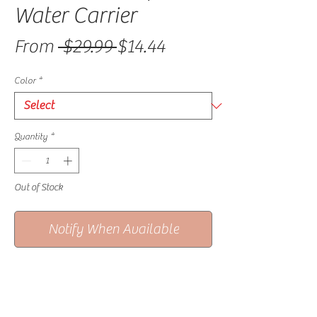
Water Carrier
Regular Price
Sale Price
From
 $29.99 
$14.44
Color
*
Quantity
*
Out of Stock
Notify When Available