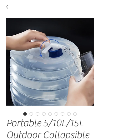
Portable 5/10L/15L
Outdoor Collapsible