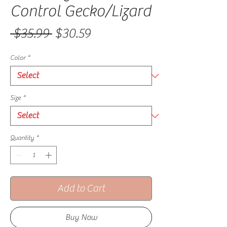
Control Gecko/Lizard
Regular Price
Sale Price
 $35.99 
$30.59
Color
*
Size
*
Quantity
*
Add to Cart
Buy Now