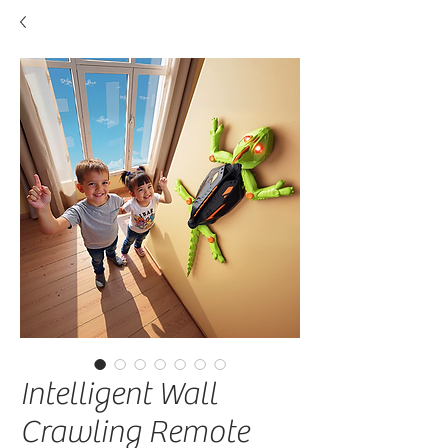
Intelligent Wall
Crawling Remote