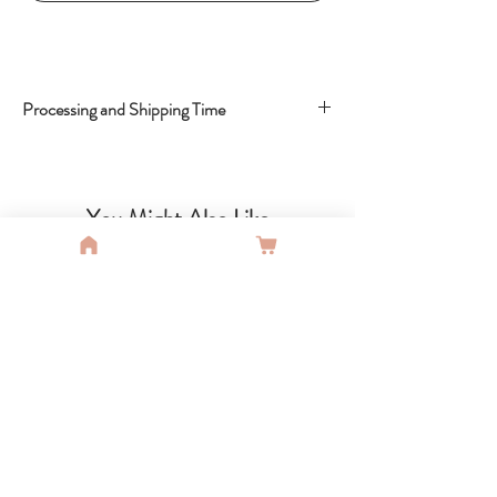
Processing and Shipping Time
Shipping Time : 5-15 Business Days
You Might Also Like
SALE
SALE