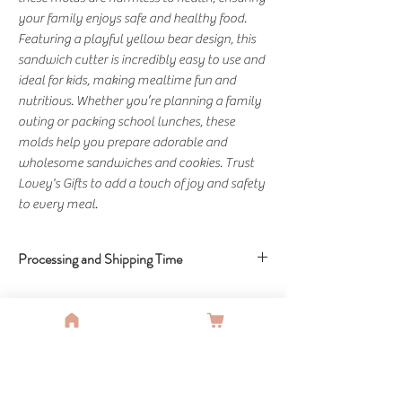
your family enjoys safe and healthy food. 
Featuring a playful yellow bear design, this 
sandwich cutter is incredibly easy to use and 
ideal for kids, making mealtime fun and 
nutritious. Whether you’re planning a family 
outing or packing school lunches, these 
molds help you prepare adorable and 
wholesome sandwiches and cookies. Trust 
Lovey's Gifts to add a touch of joy and safety 
to every meal.
Processing and Shipping Time
Shipping Time: 5-10 Business Days
You Might Also Like