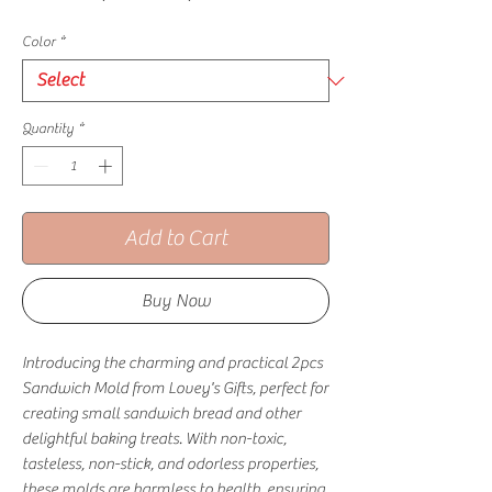
Color
*
Quantity
*
Add to Cart
Buy Now
Introducing the charming and practical 2pcs 
Sandwich Mold from Lovey's Gifts, perfect for 
creating small sandwich bread and other 
delightful baking treats. With non-toxic, 
tasteless, non-stick, and odorless properties, 
these molds are harmless to health, ensuring 