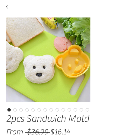
2pcs Sandwich Mold
Regular Price
Sale Price
From
 $36.99 
$16.14