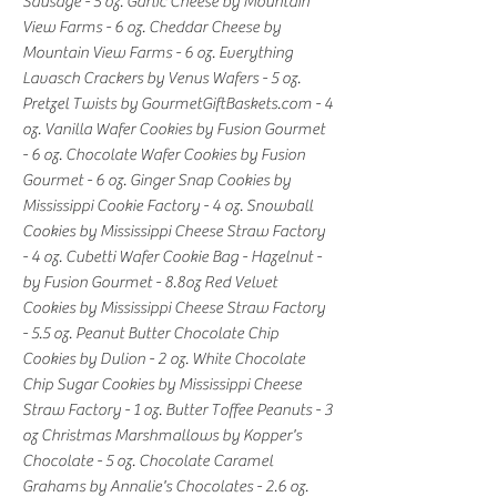
Sausage - 5 oz. Garlic Cheese by Mountain
View Farms - 6 oz. Cheddar Cheese by
Mountain View Farms - 6 oz. Everything
Lavasch Crackers by Venus Wafers - 5 oz.
Pretzel Twists by GourmetGiftBaskets.com - 4
oz. Vanilla Wafer Cookies by Fusion Gourmet
- 6 oz. Chocolate Wafer Cookies by Fusion
Gourmet - 6 oz. Ginger Snap Cookies by
Mississippi Cookie Factory - 4 oz. Snowball
Cookies by Mississippi Cheese Straw Factory
- 4 oz. Cubetti Wafer Cookie Bag - Hazelnut -
by Fusion Gourmet - 8.8oz Red Velvet
Cookies by Mississippi Cheese Straw Factory
- 5.5 oz. Peanut Butter Chocolate Chip
Cookies by Dulion - 2 oz. White Chocolate
Chip Sugar Cookies by Mississippi Cheese
Straw Factory - 1 oz. Butter Toffee Peanuts - 3
oz Christmas Marshmallows by Kopper's
Chocolate - 5 oz. Chocolate Caramel
Grahams by Annalie's Chocolates - 2.6 oz.