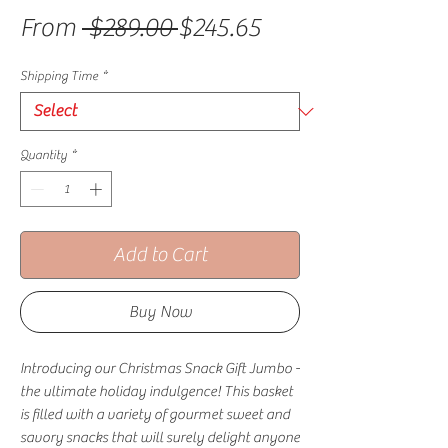
Regular Price
Sale Price
From
 $289.00 
$245.65
Shipping Time
*
Quantity
*
Add to Cart
Buy Now
Introducing our Christmas Snack Gift Jumbo -
the ultimate holiday indulgence! This basket
is filled with a variety of gourmet sweet and
savory snacks that will surely delight anyone