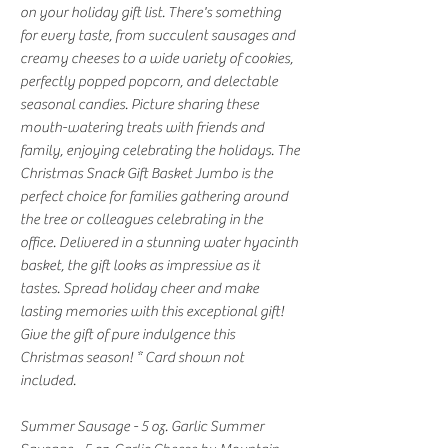
on your holiday gift list. There's something
for every taste, from succulent sausages and
creamy cheeses to a wide variety of cookies,
perfectly popped popcorn, and delectable
seasonal candies. Picture sharing these
mouth-watering treats with friends and
family, enjoying celebrating the holidays. The
Christmas Snack Gift Basket Jumbo is the
perfect choice for families gathering around
the tree or colleagues celebrating in the
office. Delivered in a stunning water hyacinth
basket, the gift looks as impressive as it
tastes. Spread holiday cheer and make
lasting memories with this exceptional gift!
Give the gift of pure indulgence this
Christmas season! * Card shown not
included.
Summer Sausage - 5 oz. Garlic Summer