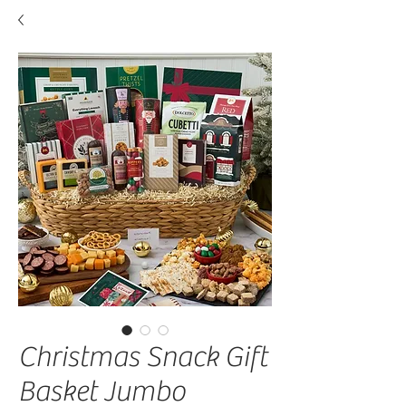
Christmas Snack Gift
Basket Jumbo