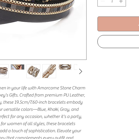
omen in your life with Amorcome Stone Charm 
vey's Gifts. Crafted from premium PU Leather, 
oy, these 19.5cm/7.60-inch bracelets embody 
r versatile colors—Blue, Khaki, Gray, and 
fect for any occasion, whether it's a party, 
l for women of all styles, these bracelets 
dd a touch of sophistication. Elevate your 
sory that complements every outfit and 