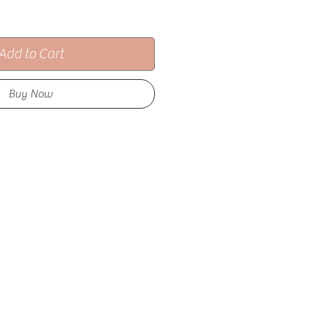
Add to Cart
Buy Now