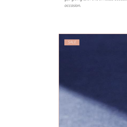
occasion.
SALE