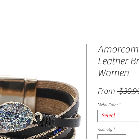
Amorcome
Leather Br
Women
From
 $30.9
Metal Color
*
Select
Quantity
*