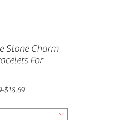
 Stone Charm
acelets For
Regular Price
Sale Price
9 
$18.69