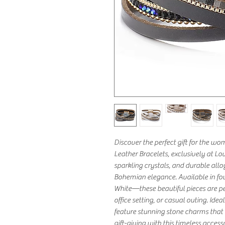
Discover the perfect gift for the w
Leather Bracelets, exclusively at Lo
sparkling crystals, and durable all
Bohemian elegance. Available in fou
White—these beautiful pieces are per
office setting, or casual outing. Idea
feature stunning stone charms that a
gift-giving with this timeless acces