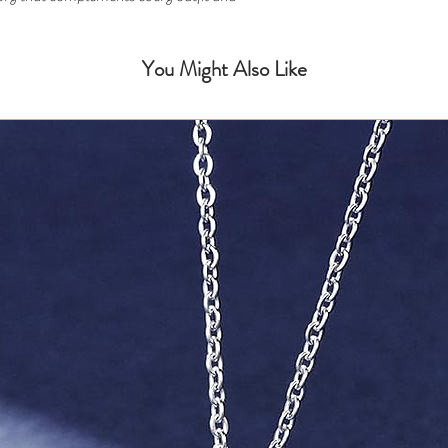
You Might Also Like