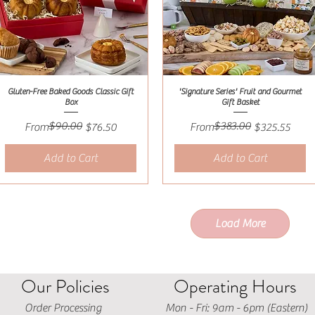
Gluten-Free Baked Goods Classic Gift
'Signature Series' Fruit and Gourmet
Quick View
Quick View
Box
Gift Basket
$90.00
$383.00
Regular Price
Sale Price
Regular Price
Sale Price
From
$76.50
From
$325.55
Add to Cart
Add to Cart
Load More
Our Policies
Operating Hours
Order Processing
Mon - Fri: 9am - 6pm (Eastern)