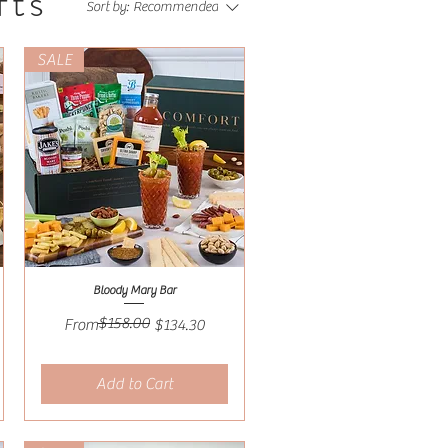
fts
Sort by:
Recommended
SALE
Bloody Mary Bar
Quick View
$158.00
Regular Price
Sale Price
From
$134.30
Add to Cart