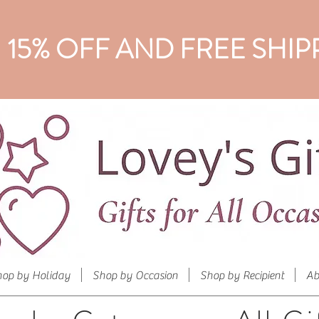
15% OFF AND FREE SHIP
hop by Holiday
Shop by Occasion
Shop by Recipient
Ab