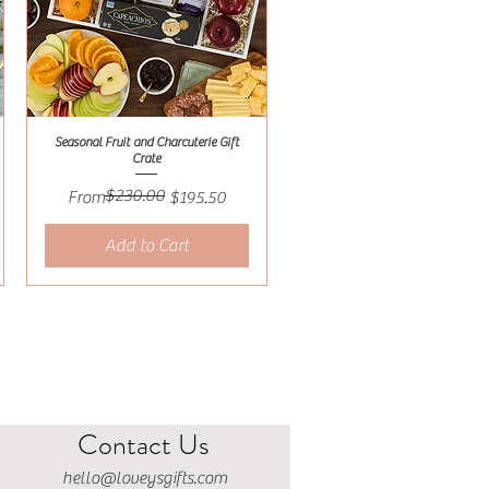
Seasonal Fruit and Charcuterie Gift
Quick View
Crate
$230.00
Regular Price
Sale Price
From
$195.50
Add to Cart
Contact Us
hello@loveysgifts.com