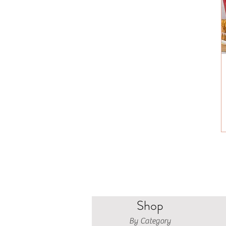
Shop
By Category