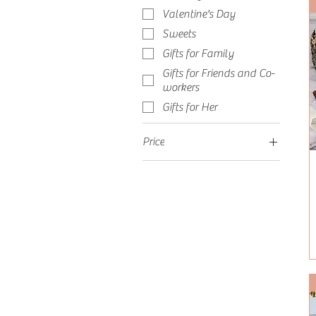
Valentine's Day
Sweets
Gifts for Family
Gifts for Friends and Co-
workers
Gifts for Her
Price
$42
$547