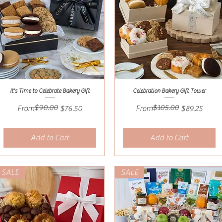
It's Time to Celebrate Bakery Gift
Celebration Bakery Gift Tower
Quick View
Quick View
$90.00
$105.00
Regular Price
Sale Price
Regular Price
Sale Price
From
$76.50
From
$89.25
Add to Cart
Add to Cart
SALE
SALE