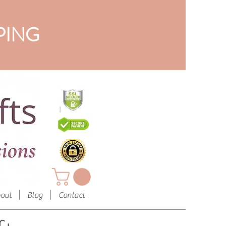
PING
out
Blog
Contact