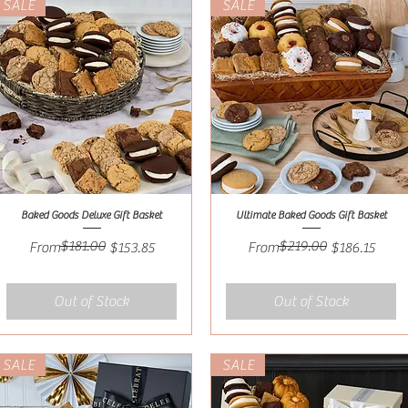
SALE
SALE
Baked Goods Deluxe Gift Basket
Ultimate Baked Goods Gift Basket
Quick View
Quick View
$181.00
$219.00
Regular Price
Sale Price
Regular Price
Sale Price
From
$153.85
From
$186.15
Out of Stock
Out of Stock
SALE
SALE