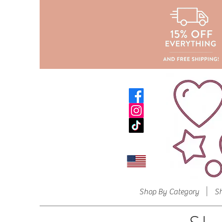
Shop By Category
S