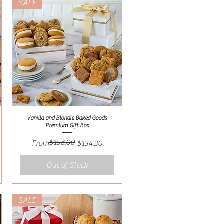
SALE
Vanilla and Blondie Baked Goods
Quick View
Premium Gift Box
$158.00
Regular Price
Sale Price
From
$134.30
Out of Stock
SALE