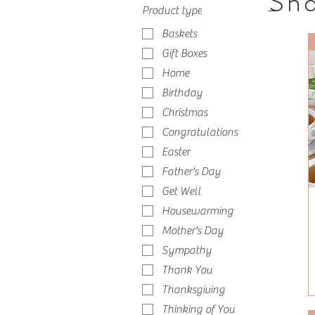
Sho
Product type
Baskets
Gift Boxes
Home
Birthday
Christmas
Congratulations
Easter
Father's Day
Get Well
Housewarming
Mother's Day
Sympathy
Thank You
Thanksgiving
Thinking of You