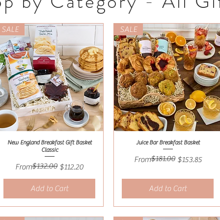
p by Category - All Gi
SALE
SALE
New England Breakfast Gift Basket
Juice Bar Breakfast Basket
Quick View
Quick View
Classic
$181.00
Regular Price
Sale Price
From
$153.85
$132.00
Regular Price
Sale Price
From
$112.20
Add to Cart
Add to Cart