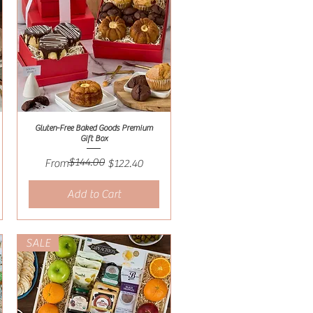
Gluten-Free Baked Goods Premium
Quick View
Gift Box
$144.00
Regular Price
Sale Price
From
$122.40
Add to Cart
SALE