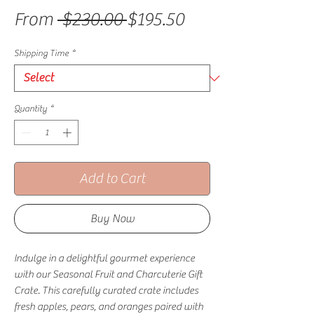
Regular Price
Sale Price
From
 $230.00 
$195.50
Shipping Time
*
Quantity
*
Add to Cart
Buy Now
Indulge in a delightful gourmet experience
with our Seasonal Fruit and Charcuterie Gift
Crate. This carefully curated crate includes
fresh apples, pears, and oranges paired with