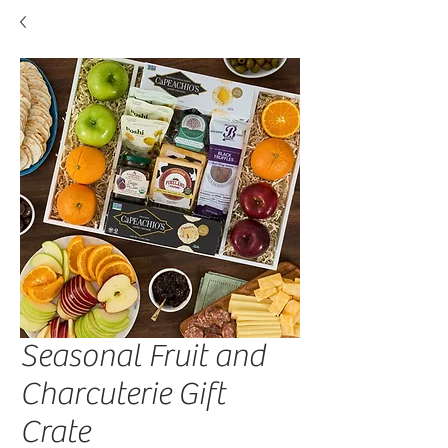
Seasonal Fruit and
Charcuterie Gift
Crate