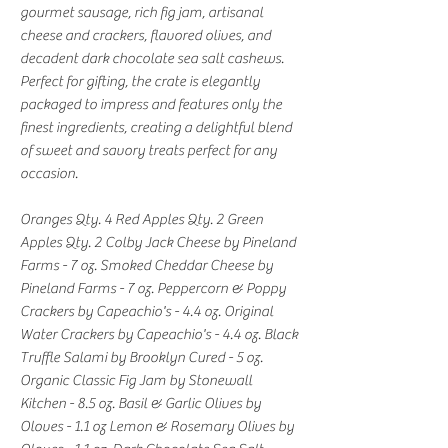
gourmet sausage, rich fig jam, artisanal
cheese and crackers, flavored olives, and
decadent dark chocolate sea salt cashews.
Perfect for gifting, the crate is elegantly
packaged to impress and features only the
finest ingredients, creating a delightful blend
of sweet and savory treats perfect for any
occasion.
Oranges Qty. 4 Red Apples Qty. 2 Green
Apples Qty. 2 Colby Jack Cheese by Pineland
Farms - 7 oz. Smoked Cheddar Cheese by
Pineland Farms - 7 oz. Peppercorn & Poppy
Crackers by Capeachio's - 4.4 oz. Original
Water Crackers by Capeachio's - 4.4 oz. Black
Truffle Salami by Brooklyn Cured - 5 oz.
Organic Classic Fig Jam by Stonewall
Kitchen - 8.5 oz. Basil & Garlic Olives by
Oloves - 1.1 oz Lemon & Rosemary Olives by