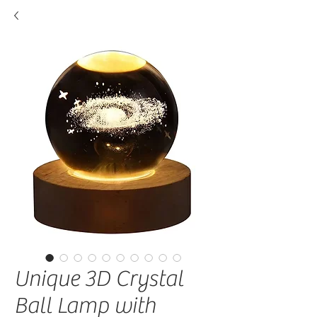
Unique 3D Crystal
Ball Lamp with