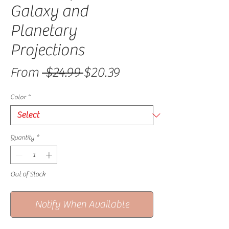
Galaxy and
Planetary
Projections
Regular Price
Sale Price
From
 $24.99 
$20.39
Color
*
Quantity
*
Out of Stock
Notify When Available