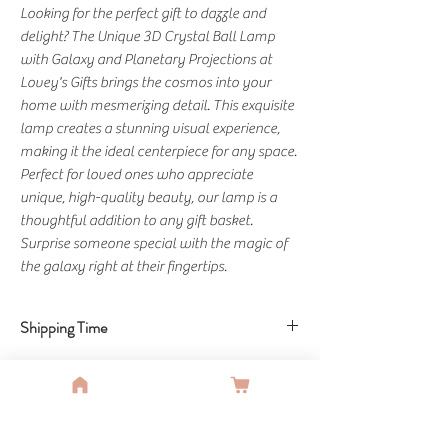
Looking for the perfect gift to dazzle and 
delight? The Unique 3D Crystal Ball Lamp 
with Galaxy and Planetary Projections at 
Lovey's Gifts brings the cosmos into your 
home with mesmerizing detail. This exquisite 
lamp creates a stunning visual experience, 
making it the ideal centerpiece for any space. 
Perfect for loved ones who appreciate 
unique, high-quality beauty, our lamp is a 
thoughtful addition to any gift basket. 
Surprise someone special with the magic of 
the galaxy right at their fingertips.
Shipping Time
Shipping Time: 10-15 Business Days
You Might Also Like