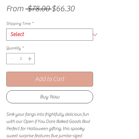
Regular Price
Sale Price
From
 $78.00 
$66.30
Shipping Time
*
Quantity
*
Add to Cart
Buy Now
Sink your fangs into frightfully delicious fun
with our Open if You Dare Baked Goods Box!
Perfect for Halloween gifting, this spooky
sweet surprise features five jumbo-sized