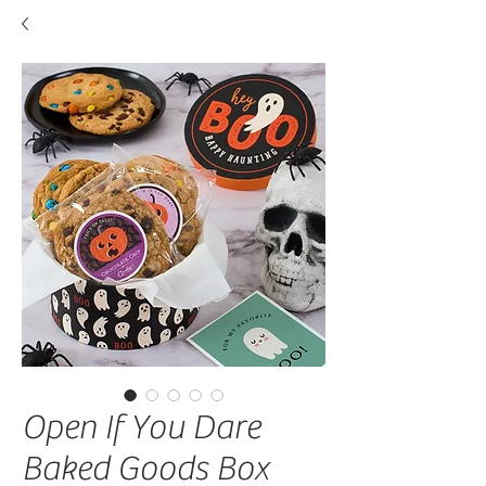
Open If You Dare
Baked Goods Box