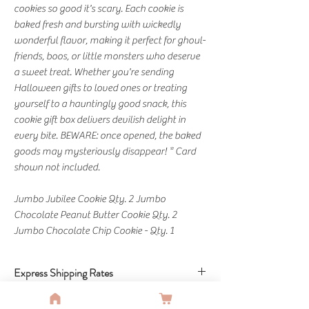
cookies so good it's scary. Each cookie is
baked fresh and bursting with wickedly
wonderful flavor, making it perfect for ghoul-
friends, boos, or little monsters who deserve
a sweet treat. Whether you're sending
Halloween gifts to loved ones or treating
yourself to a hauntingly good snack, this
cookie gift box delivers devilish delight in
every bite. BEWARE: once opened, the baked
goods may mysteriously disappear! * Card
shown not included.
Jumbo Jubilee Cookie Qty. 2 Jumbo
Chocolate Peanut Butter Cookie Qty. 2
Jumbo Chocolate Chip Cookie - Qty. 1
Express Shipping Rates
Standard: Free