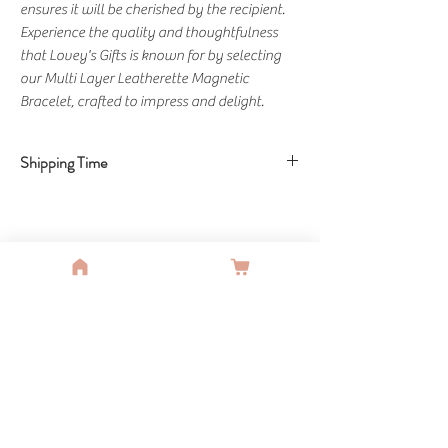
ensures it will be cherished by the recipient.
Experience the quality and thoughtfulness
that Lovey's Gifts is known for by selecting
our Multi Layer Leatherette Magnetic
Bracelet, crafted to impress and delight.
Shipping Time
Shipping Time: 3-5 Days
You Might Also Like
SALE
SALE