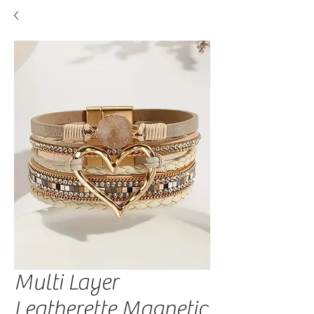
Multi Layer
Leatherette Magnetic