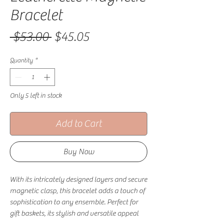
Bracelet
Regular Price
Sale Price
 $53.00 
$45.05
Quantity
*
Only 5 left in stock
Add to Cart
Buy Now
With its intricately designed layers and secure
magnetic clasp, this bracelet adds a touch of
sophistication to any ensemble. Perfect for
gift baskets, its stylish and versatile appeal