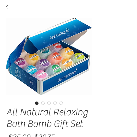
All Natural Relaxing
Bath Bomb Gift Set