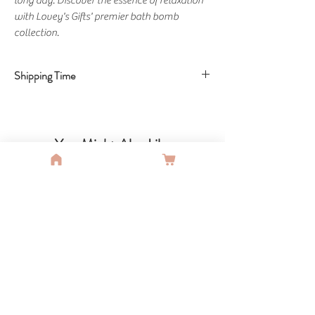
long day. Discover the essence of relaxation 
with Lovey's Gifts' premier bath bomb 
collection.
Shipping Time
Shipping Time: 8 Business Days
You Might Also Like
SALE
SALE