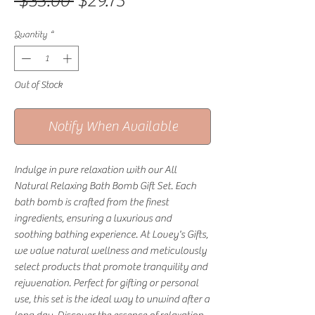
Regular Price
Sale Price
 $35.00 
$29.75
Quantity
*
Out of Stock
Notify When Available
Indulge in pure relaxation with our All 
Natural Relaxing Bath Bomb Gift Set. Each 
bath bomb is crafted from the finest 
ingredients, ensuring a luxurious and 
soothing bathing experience. At Lovey's Gifts, 
we value natural wellness and meticulously 
select products that promote tranquility and 
rejuvenation. Perfect for gifting or personal 
use, this set is the ideal way to unwind after a 