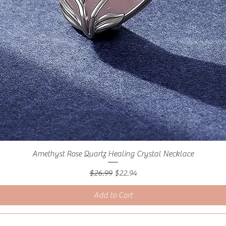
Amethyst Rose Quartz Healing Crystal Necklace
Regular Price
Sale Price
$26.99
$22.94
Add to Cart