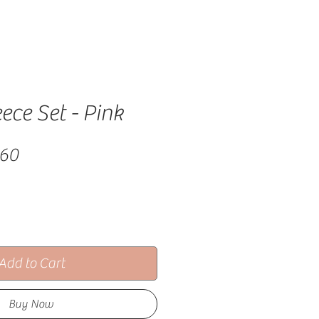
eece Set - Pink
lar Price
Sale Price
.60
Add to Cart
Buy Now