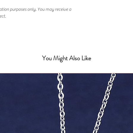
ration purposes only. You may receive a
ect.
You Might Also Like