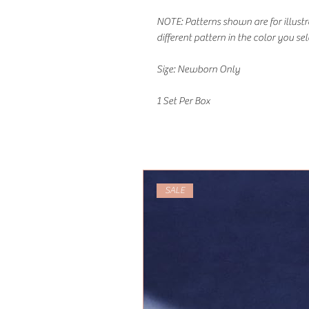
NOTE: Patterns shown are for illust
different pattern in the color you sel
Size: Newborn Only
1 Set Per Box
SALE