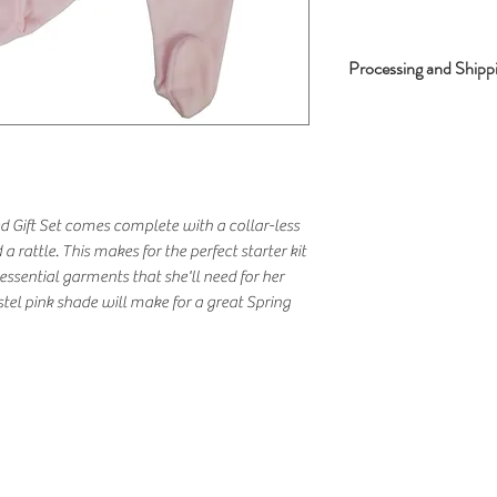
Processing and Shipp
Processing Time - 2
Shipping Time - 2-3
d Gift Set comes complete with a collar-less
 a rattle. This makes for the perfect starter kit
sential garments that she'll need for her
stel pink shade will make for a great Spring