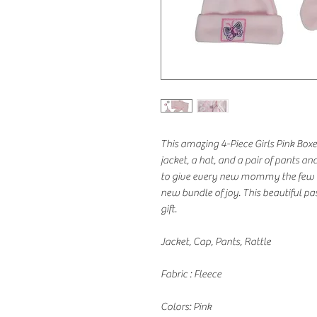
This amazing 4-Piece Girls Pink Boxe
jacket, a hat, and a pair of pants and
to give every new mommy the few es
new bundle of joy. This beautiful pa
gift.
Jacket, Cap, Pants, Rattle
Fabric : Fleece
Colors: Pink