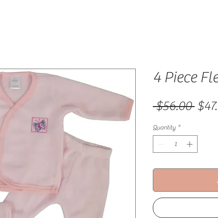
4 Piece Fl
Regu
 $56.00 
$47
Quantity
*