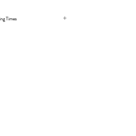
ing Times
-3 Business days
 Business days