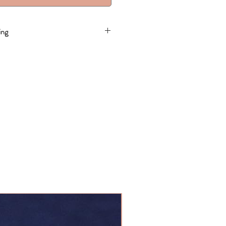
ing
20 Business Days
SALE