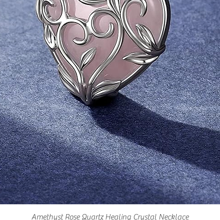
Amethyst Rose Quartz Healing Crystal Necklace