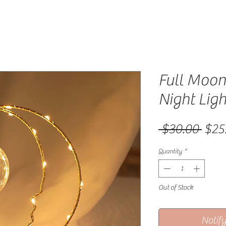
Full Moo
Night Ligh
Regu
 $30.00 
$25
Quantity
*
Out of Stock
Notif