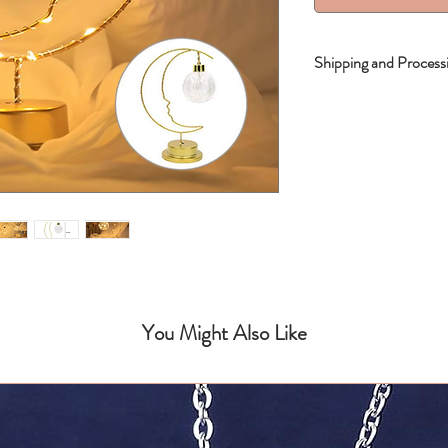
Shipping and Process
Shipping Times: 15-
You Might Also Like