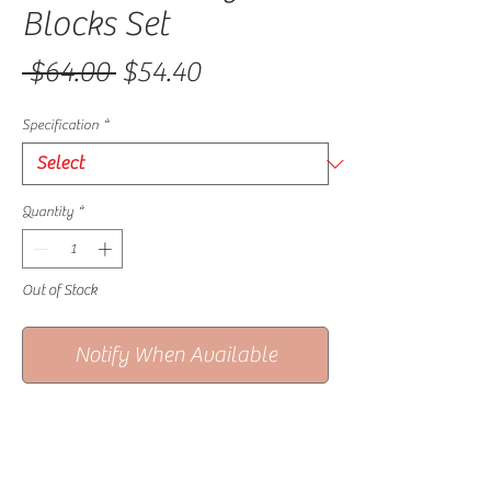
Blocks Set
Regular Price
Sale Price
 $64.00 
$54.40
Specification
*
Quantity
*
Out of Stock
Notify When Available