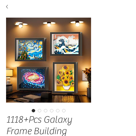
1118+Pcs Galaxy
Frame Building