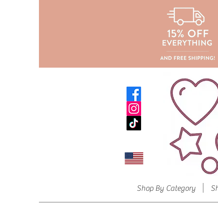
Shop By Category
S