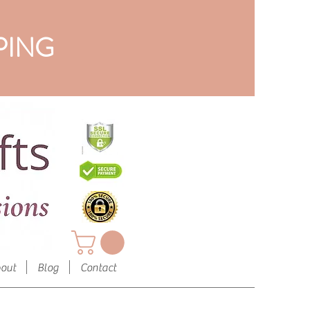
PING
out
Blog
Contact