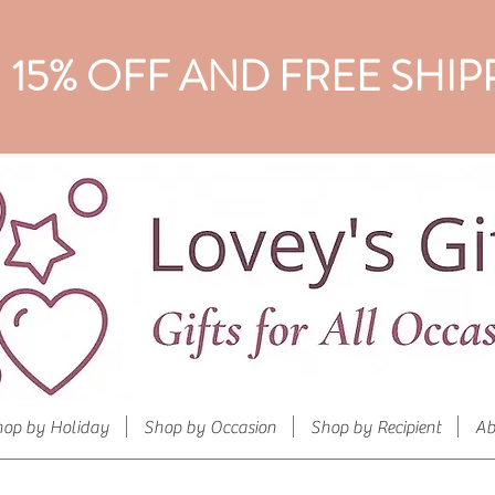
15% OFF AND FREE SHIP
hop by Holiday
Shop by Occasion
Shop by Recipient
Ab