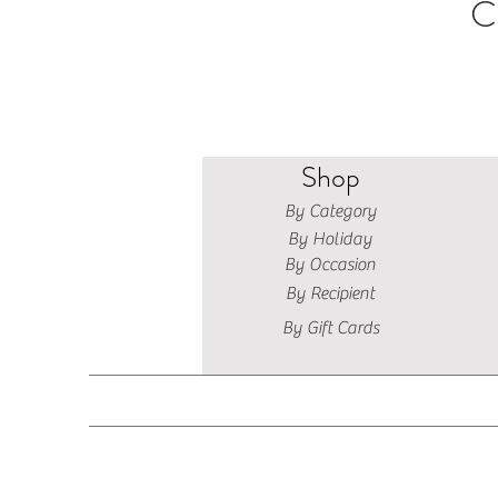
C
Shop
By Category
By Holiday
By Occasion
By Recipient
By Gift Cards