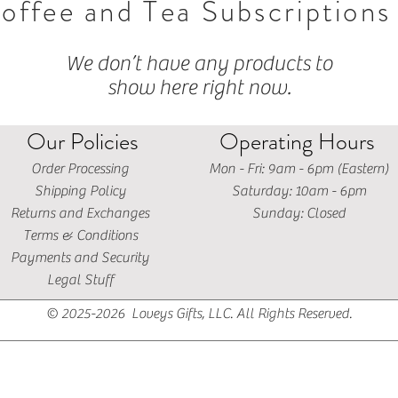
offee and Tea Subscriptions
We don’t have any products to
show here right now.
Our Policies
Operating Hours
Order Processing
Mon - Fri: 9am - 6pm (Eastern)
Shipping Policy
​​Saturday: 10am - 6pm
Returns and Exchanges
​Sunday: Closed
Terms & Conditions
Payments and Security
Legal Stuff
© 2025-2026 Loveys Gifts, LLC. All Rights Reserved.