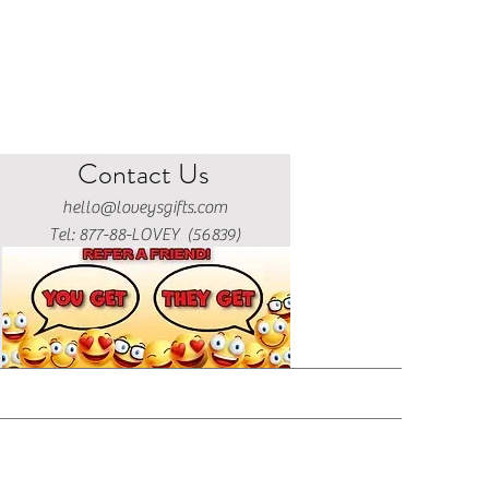
Contact Us
hello@loveysgifts.com
Tel: 877-88-LOVEY (56839)