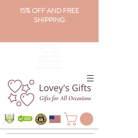
15% OFF AND FREE
SHIPPING