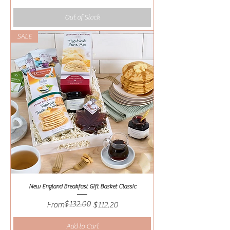
Out of Stock
SALE
New England Breakfast Gift Basket Classic
$132.00
Regular Price
Sale Price
From
$112.20
Add to Cart