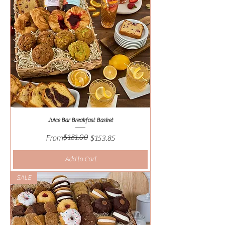
Juice Bar Breakfast Basket
$181.00
Regular Price
Sale Price
From
$153.85
Add to Cart
SALE