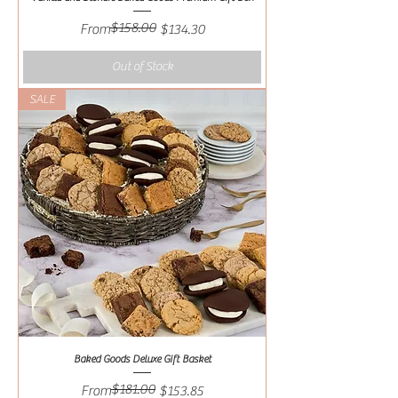
$158.00
Regular Price
Sale Price
From
$134.30
Out of Stock
SALE
Baked Goods Deluxe Gift Basket
$181.00
Regular Price
Sale Price
From
$153.85