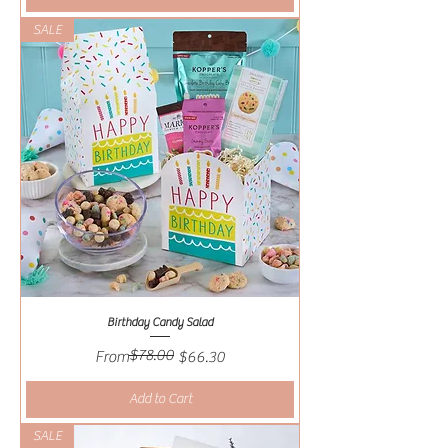
SALE
Birthday Candy Salad
$78.00
Regular Price
Sale Price
From
$66.30
Add to Cart
SALE