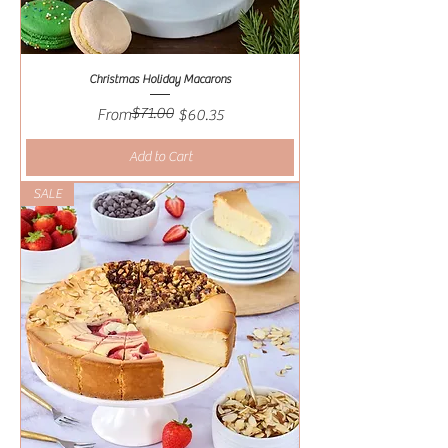
Christmas Holiday Macarons
$71.00
Regular Price
Sale Price
From
$60.35
Add to Cart
SALE