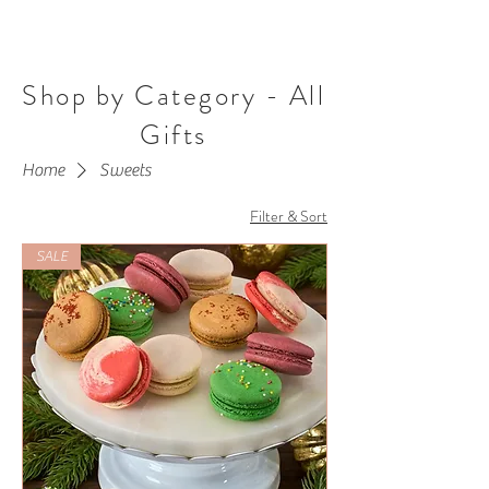
Shop by Category - All
Gifts
Home
Sweets
Filter & Sort
SALE