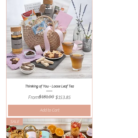
Thinking of You - Loose Leaf Tea
$181.00
Regular Price
Sale Price
From
$153.85
Add to Cart
SALE